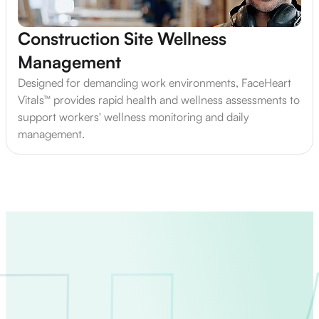
Construction Site Wellness
Management
Designed for demanding work environments, FaceHeart
Vitals™ provides rapid health and wellness assessments to
support workers' wellness monitoring and daily
management.