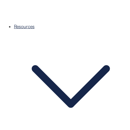
Resources