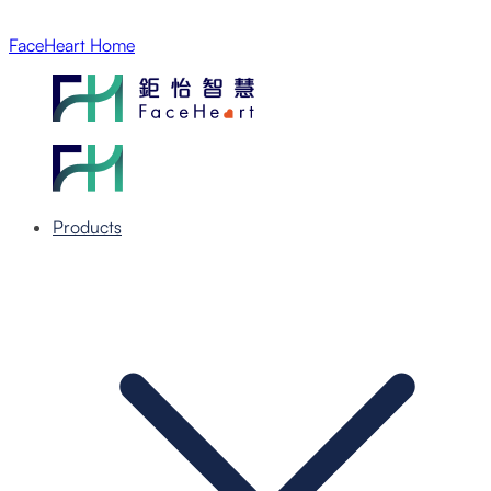
FaceHeart Home
Products