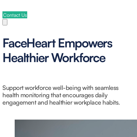
Contact Us
FaceHeart Empowers
Healthier Workforce
Support workforce well-being with seamless
health monitoring that encourages daily
engagement and healthier workplace habits.