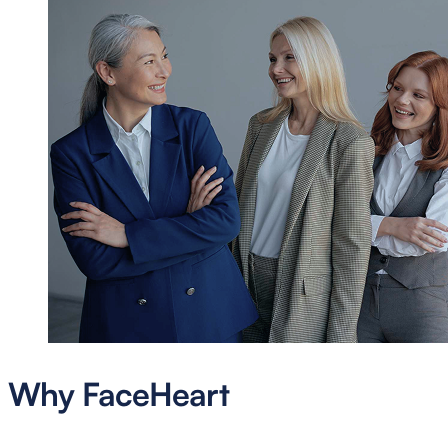
Why FaceHeart