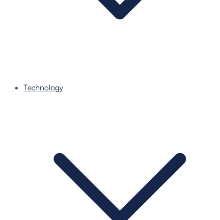
Technology