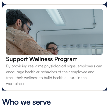
Support Wellness Program
By providing real-time physiological signs, employers can
encourage healthier behaviors of their employee and
track their wellness to build health culture in the
workplace.
Who we serve