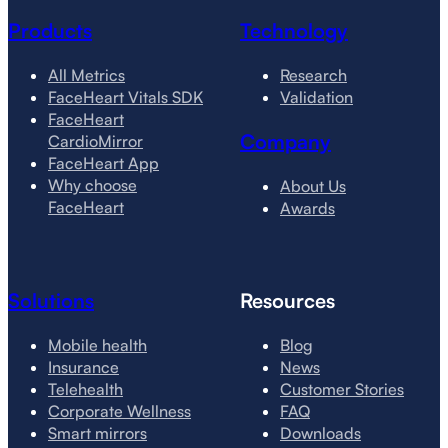
Products
Technology
All Metrics
Research
FaceHeart Vitals SDK
Validation
FaceHeart
Company
CardioMirror
FaceHeart App
Why choose
About Us
FaceHeart
Awards
Solutions
Resources
Mobile health
Blog
Insurance
News
Telehealth
Customer Stories
Corporate Wellness
FAQ
Smart mirrors
Downloads