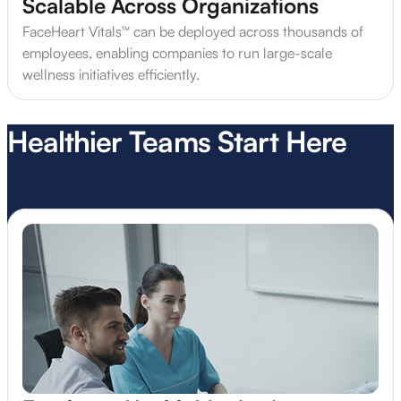
Scalable Across Organizations
FaceHeart Vitals™ can be deployed across thousands of
employees, enabling companies to run large-scale
wellness initiatives efficiently.
Healthier Teams Start Here