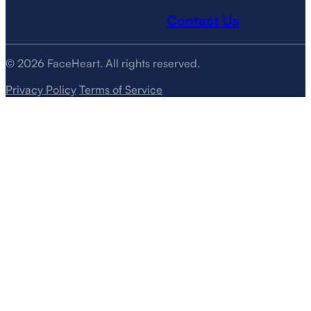
Contact Us
© 2026 FaceHeart. All rights reserved.
Privacy Policy
Terms of Service