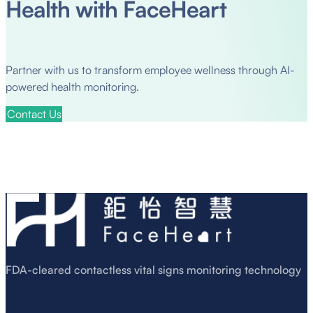
Health with FaceHeart
Partner with us to transform employee wellness through AI-
powered health monitoring.
Contact Us
FDA-cleared contactless vital signs monitoring technology