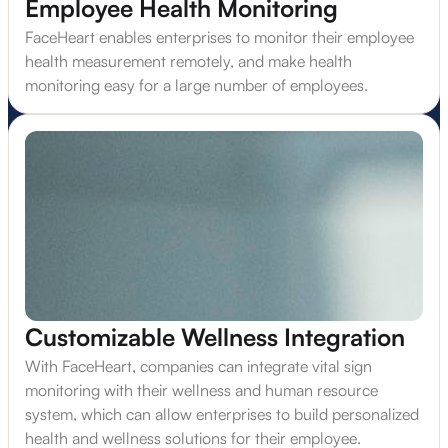
Employee Health Monitoring
FaceHeart enables enterprises to monitor their employee
health measurement remotely, and make health
monitoring easy for a large number of employees.
Customizable Wellness Integration
With FaceHeart, companies can integrate vital sign
monitoring with their wellness and human resource
system, which can allow enterprises to build personalized
health and wellness solutions for their employee.