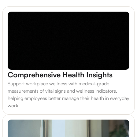
Comprehensive Health Insights
Support workplace wellness with medical-grade
measurements of vital signs and wellness indicators,
helping employees better manage their health in everyday
work.