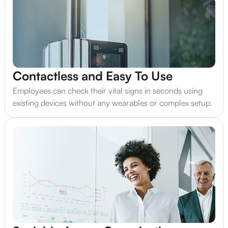
Contactless and Easy To Use
Employees can check their vital signs in seconds using
existing devices without any wearables or complex setup.