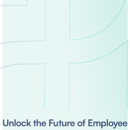
Unlock the Future of Employee