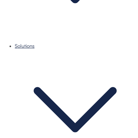
Solutions