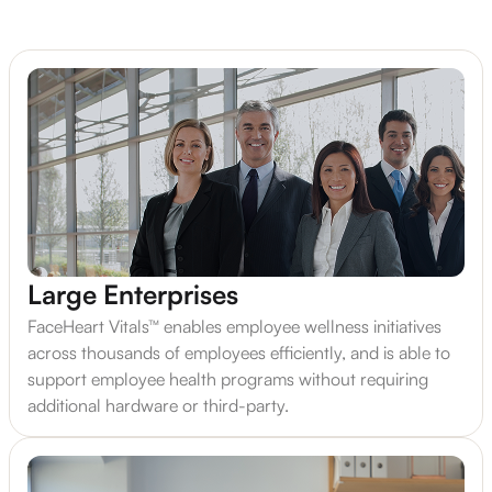
Large Enterprises
FaceHeart Vitals™ enables employee wellness initiatives
across thousands of employees efficiently, and is able to
support employee health programs without requiring
additional hardware or third-party.