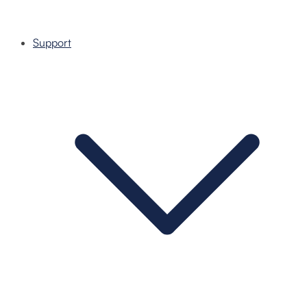
Support