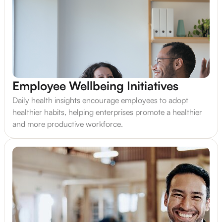
Employee Wellbeing Initiatives
Daily health insights encourage employees to adopt
healthier habits, helping enterprises promote a healthier
and more productive workforce.